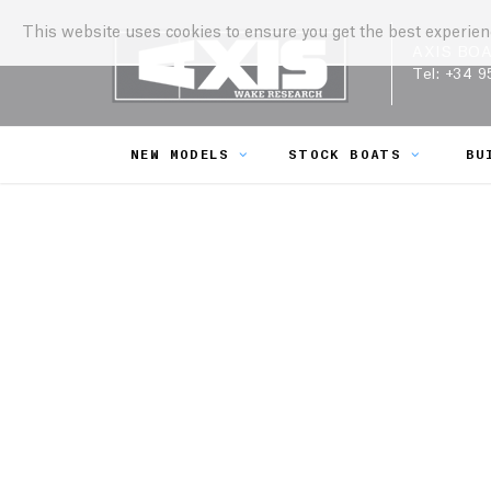
This website uses cookies to ensure you get the best experie
AXIS BO
Tel:
+34 9
NEW MODELS
STOCK BOATS
BU