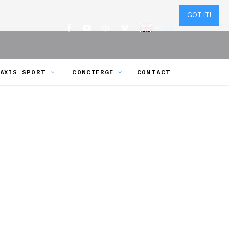
GOT IT!
AXIS SPORT
CONCIERGE
CONTACT