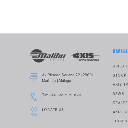
NAVIGA
BUILD 
Av. Ricardo Soriano 72 | 29601
STOCK
Marbella | Málaga
AXIS T
NEWS
Tel:
+34 951 979 870
DEALE
LOCATE US
AXIS C
TEAM R