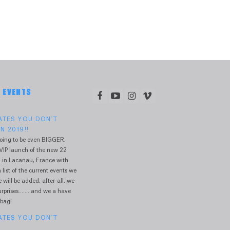
& EVENTS
DATES YOU DON'T
N 2019!!
oing to be even BIGGER,
VIP launch of the new 22
 in Lacanau, France with
 list of the current events we
will be added, after-all, we
prises....... and we a have
 bag!
DATES YOU DON'T